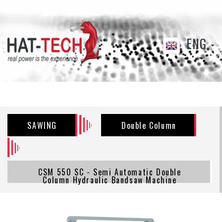
ENG
SAWING
Double Column
CSM 550 SC - Semi Automatic Double
Column Hydraulic Bandsaw Machine