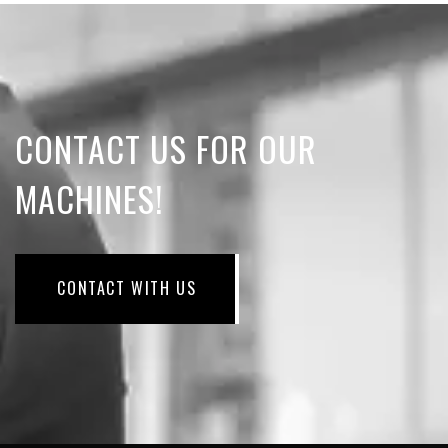
CONTACT US FOR OUR
MACHINES!
CONTACT WITH US