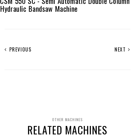
CSM 550 SC - Semi Automatic Double Column
Hydraulic Bandsaw Machine
PREVIOUS
NEXT
OTHER MACHINES
RELATED MACHINES