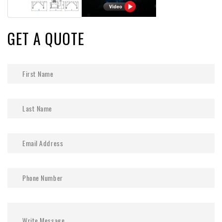
GET A QUOTE