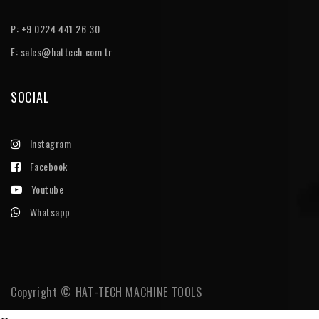
P: +9 0224 441 26 30
E:
sales@hattech.com.tr
SOCIAL
Instagram
Facebook
Youtube
Whatsapp
Copyright © HAT-TECH MACHINE TOOLS