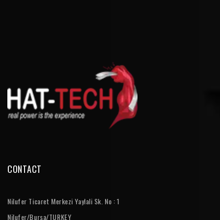
CONTACT
Nilufer Ticaret Merkezi Yaylali Sk. No : 1
Nilufer/Bursa/TURKEY