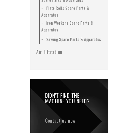
Spare Parts & Apparatus
-
Plate Rolls Spare Parts &
Apparatus
-
Iron Workers Spare Parts &
Apparatus
-
Sawing Spare Parts & Apparatus
Air Filtration
DIDN'T FIND THE
MACHINE YOU NEED?
Contact us now