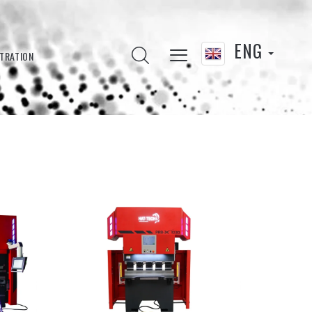
ENG
LTRATION