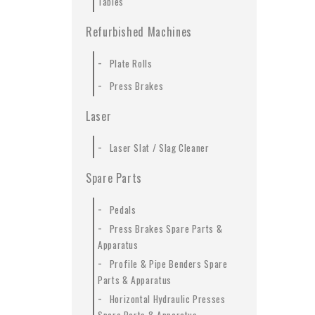
Tables
Refurbished Machines
-
Plate Rolls
-
Press Brakes
Laser
-
Laser Slat / Slag Cleaner
Spare Parts
-
Pedals
-
Press Brakes Spare Parts &
Apparatus
-
Profile & Pipe Benders Spare
Parts & Apparatus
-
Horizontal Hydraulic Presses