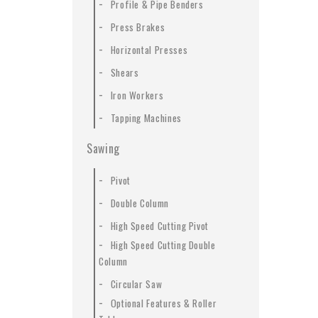
-
Profile & Pipe Benders
-
Press Brakes
-
Horizontal Presses
-
Shears
-
Iron Workers
-
Tapping Machines
Sawing
-
Pivot
-
Double Column
-
High Speed Cutting Pivot
-
High Speed Cutting Double
Column
-
Circular Saw
-
Optional Features & Roller