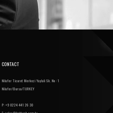
CONTACT
Nilufer Ticaret Merkezi Yaylali Sk. No : 1
Nilufer/Bursa/TURKEY
P: +9 0224 441 26 30
E:
sales@hattech.com.tr