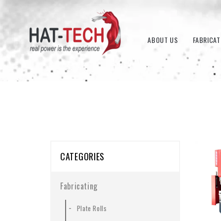
ABOUT US
FABRICAT
CATEGORIES
Fabricating
-
Plate Rolls