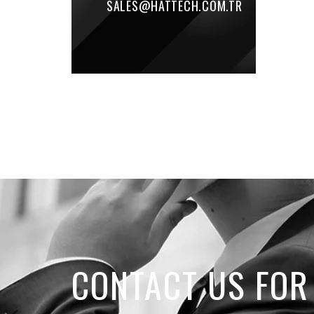
SALES@HATTECH.COM.TR
CONTACT US FOR