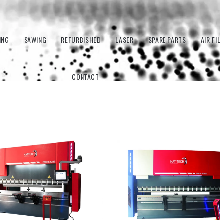
ING
SAWING
REFURBISHED
LASER
SPARE PARTS
AIR FI
CONTACT