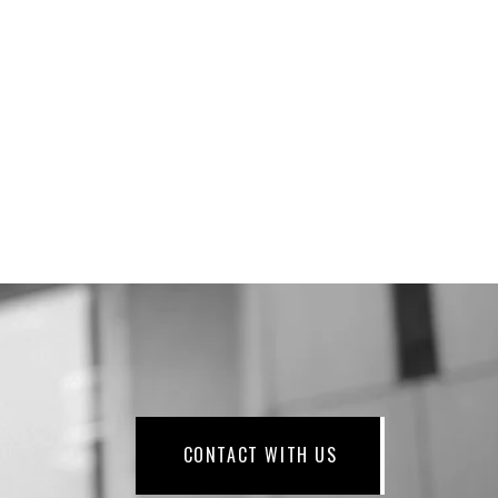
CONTACT WITH US