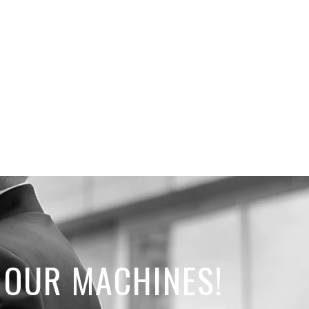
 OUR MACHINES!