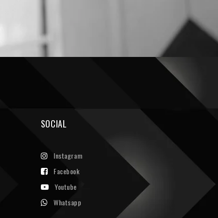
SOCIAL
Instagram
Facebook
Youtube
Whatsapp